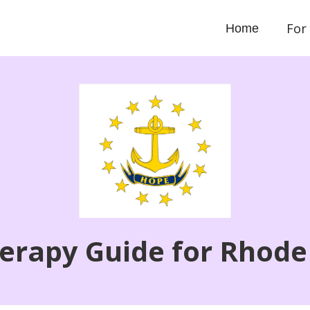
For
Home
erapy Guide for Rhode