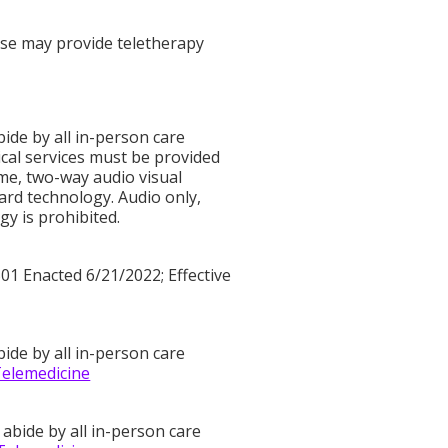
ense may provide teletherapy
bide by all in-person care
ical services must be provided
time, two-way audio visual
rd technology. Audio only,
y is prohibited.
01 Enacted 6/21/2022; Effective
bide by all in-person care
Telemedicine
 abide by all in-person care