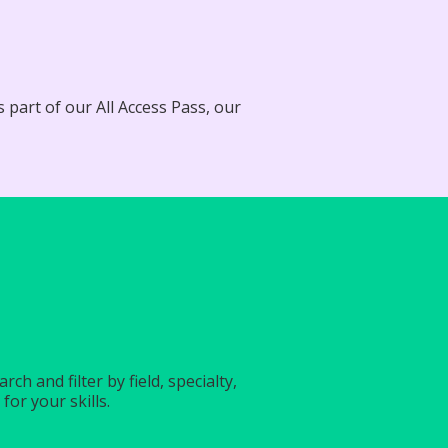
 part of our All Access Pass, our
?
h and filter by field, specialty,
for your skills.