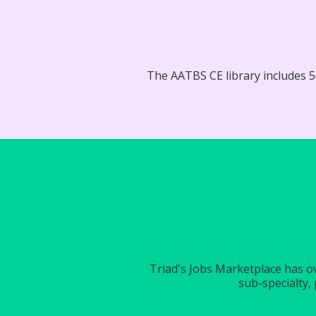
The AATBS CE library includes 50
Triad's Jobs Marketplace has ove
sub-specialty, 