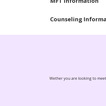
MFT Information
Counseling Inform
Wether you are looking to meet 