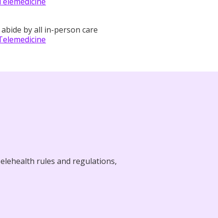
Telemedicine
 abide by all in-person care
Telemedicine
elehealth rules and regulations,