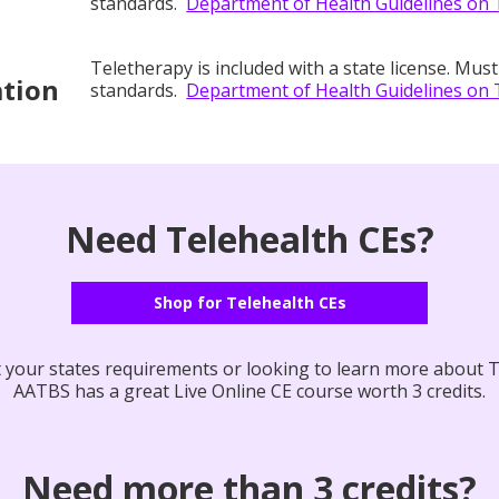
standards.
Department of Health Guidelines on 
Teletherapy is included with a state license. Must
ation
standards.
Department of Health Guidelines on 
Need Telehealth CEs?
Shop for Telehealth CEs
your states requirements or looking to learn more about T
AATBS has a great Live Online CE course worth 3 credits.
Need more than 3 credits?