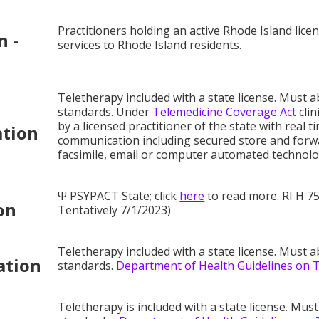
Practitioners holding an active Rhode Island lic
n -
services to Rhode Island residents.
Teletherapy included with a state license. Must a
standards. Under
Telemedicine Coverage Act
clin
by a licensed practitioner of the state with real 
ation
communication including secured store and forwa
facsimile, email or computer automated technolog
Ψ PSYPACT State; click
here
to read more. RI H 75
on
Tentatively 7/1/2023)
Teletherapy included with a state license. Must a
ation
standards.
Department of Health Guidelines on 
Teletherapy is included with a state license. Must