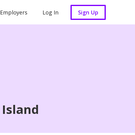
 Employers
Log In
Sign Up
 Island