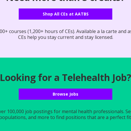
Shop All CEs at AATBS
0+ courses (1,200+ hours of CEs). Available a la carte and as
CEs help you stay current and stay licensed.
Looking for a Telehealth Job
Browse Jobs
r 100,000 job postings for mental health professionals. Searc
populations, and more to find positions that are a perfect fit 