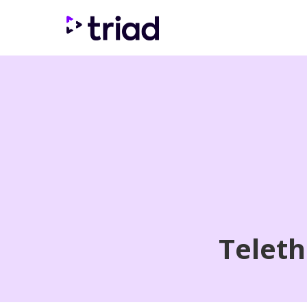
Teleth