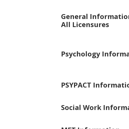
General Informatio
All Licensures
Psychology Inform
PSYPACT Informati
Social Work Inform