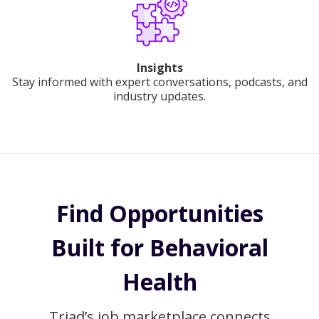
Insights
Stay informed with expert conversations, podcasts, and
industry updates.
Find Opportunities
Built for Behavioral
Health
Triad’s job marketplace connects