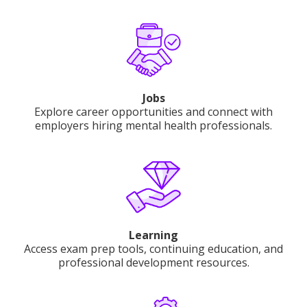
Jobs
Explore career opportunities and connect with
employers hiring mental health professionals.
Learning
Access exam prep tools, continuing education, and
professional development resources.