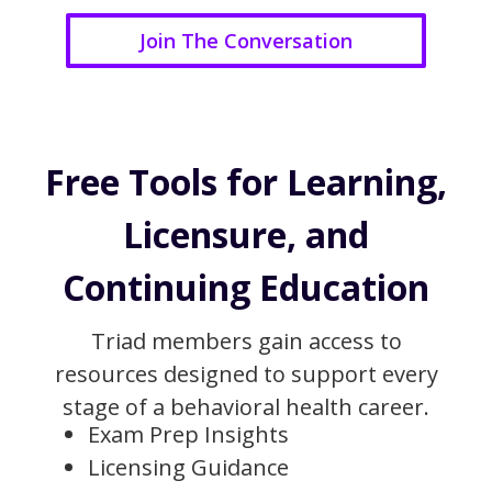
Join The Conversation
Free Tools for Learning,
Licensure, and
Continuing Education
Triad members gain access to
resources designed to support every
stage of a behavioral health career.
Exam Prep Insights
Licensing Guidance