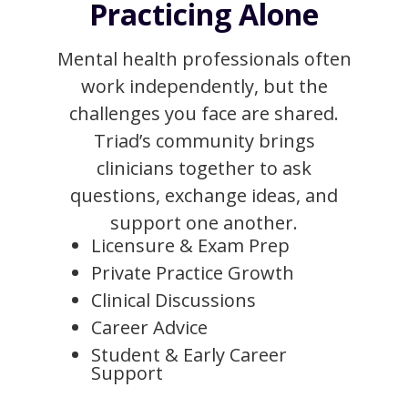
Practicing Alone
Mental health professionals often
work independently, but the
challenges you face are shared.
Triad’s community brings
clinicians together to ask
questions, exchange ideas, and
support one another.
Licensure & Exam Prep
Private Practice Growth
Clinical Discussions
Career Advice
Student & Early Career
Support