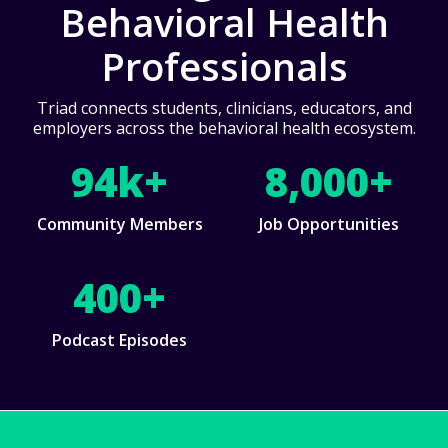
Behavioral Health
Professionals
Triad connects students, clinicians, educators, and
employers across the behavioral health ecosystem.
94k+
8,000+
Community Members
Job Opportunities
400+
Podcast Episodes