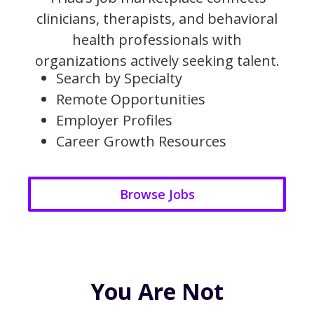
clinicians, therapists, and behavioral
health professionals with
organizations actively seeking talent.
Search by Specialty
Remote Opportunities
Employer Profiles
Career Growth Resources
Browse Jobs
You Are Not