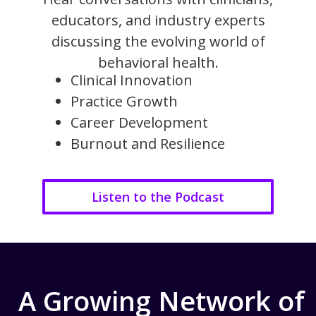
educators, and industry experts
discussing the evolving world of
behavioral health.
Clinical Innovation
Practice Growth
Career Development
Burnout and Resilience
Listen to the Podcast
A Growing Network of