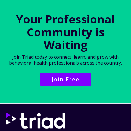
Your Professional
Community is
Waiting
Join Triad today to connect, learn, and grow with
behavioral health professionals across the country.
Join Free