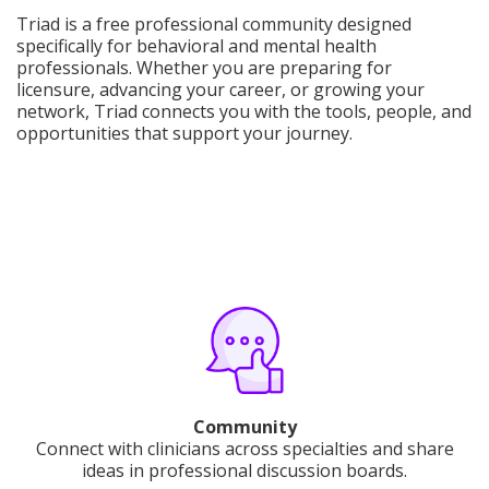
Triad is a free professional community designed
specifically for behavioral and mental health
professionals. Whether you are preparing for
licensure, advancing your career, or growing your
network, Triad connects you with the tools, people, and
opportunities that support your journey.
Community
Connect with clinicians across specialties and share
ideas in professional discussion boards.