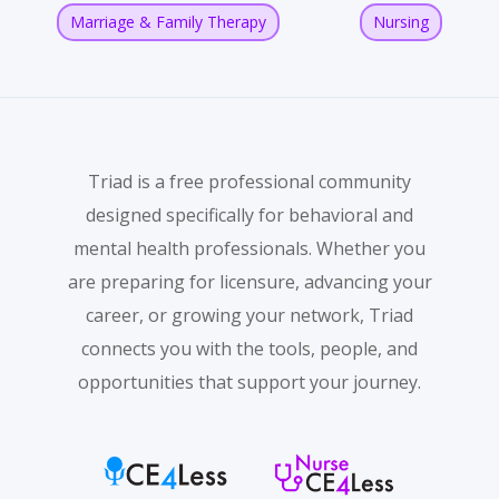
Marriage & Family Therapy
Nursing
Triad is a free professional community
designed specifically for behavioral and
mental health professionals. Whether you
are preparing for licensure, advancing your
career, or growing your network, Triad
connects you with the tools, people, and
opportunities that support your journey.