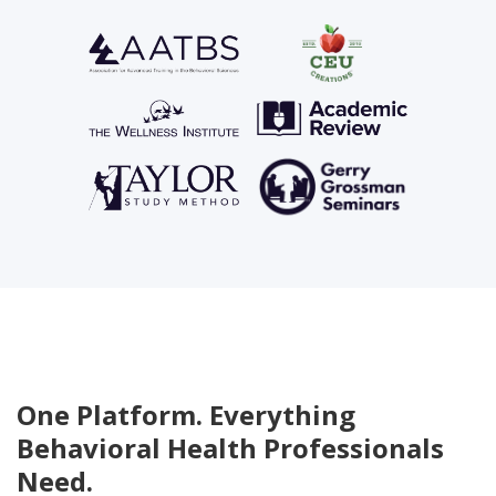
One Platform. Everything
Behavioral Health Professionals
Need.