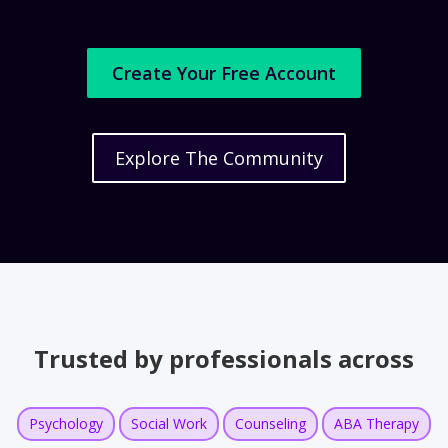
Create Your Free Account
Explore The Community
Trusted by professionals across
Psychology
Social Work
Counseling
ABA Therapy