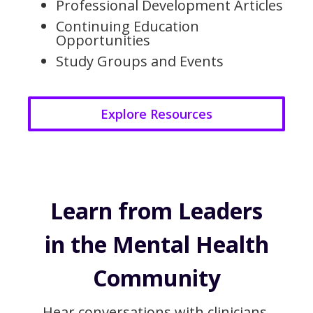
Professional Development Articles
Continuing Education
Opportunities
Study Groups and Events
Explore Resources
Learn from Leaders
in the Mental Health
Community
Hear conversations with clinicians,