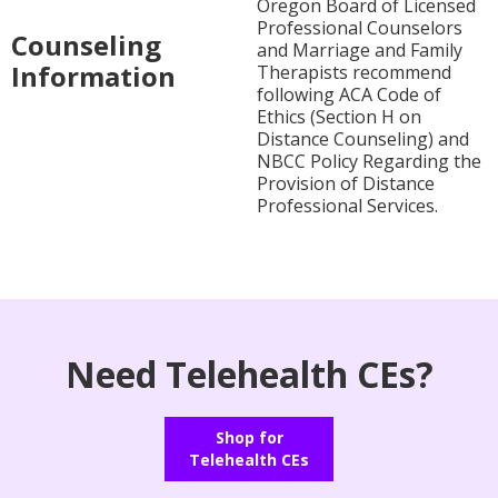
Oregon Board of Licensed
Professional Counselors
Counseling
and Marriage and Family
Information
Therapists recommend
following ACA Code of
Ethics (Section H on
Distance Counseling) and
NBCC Policy Regarding the
Provision of Distance
Professional Services.
Need Telehealth CEs?
Shop for
Telehealth CEs