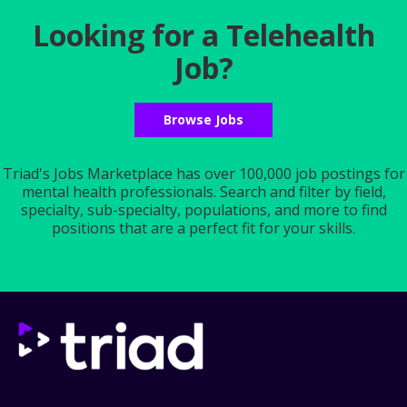
Looking for a Telehealth
Job?
Browse Jobs
Triad's Jobs Marketplace has over 100,000 job postings for
mental health professionals. Search and filter by field,
specialty, sub-specialty, populations, and more to find
positions that are a perfect fit for your skills.