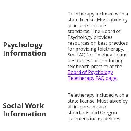
Teletherapy included with a
state license. Must abide by
all in-person care
standards. The Board of
Psychology provides
Psychology
resources on best practices
for providing teletherapy.
Information
See FAQ for Telehealth and
Resources for conducting
telehealth practice at the
Board of Psychology
Teletherapy FAQ page
.
Teletherapy included with a
state license. Must abide by
Social Work
all in-person care
Information
standards and Oregon
Telemedicine guidelines.