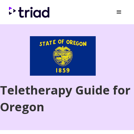
Teletherapy Guide for
Oregon