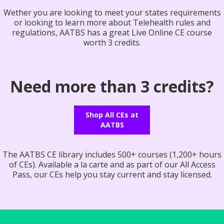
Wether you are looking to meet your states requirements
or looking to learn more about Telehealth rules and
regulations, AATBS has a great Live Online CE course
worth 3 credits.
Need more than 3 credits?
Shop All CEs at
AATBS
The AATBS CE library includes 500+ courses (1,200+ hours
of CEs). Available a la carte and as part of our All Access
Pass, our CEs help you stay current and stay licensed.