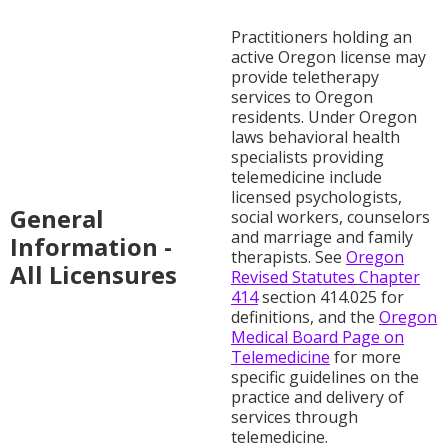
Practitioners holding an
active Oregon license may
provide teletherapy
services to Oregon
residents. Under Oregon
laws behavioral health
specialists providing
telemedicine include
licensed psychologists,
General
social workers, counselors
and marriage and family
Information -
therapists. See
Oregon
All Licensures
Revised Statutes Chapter
414
section 414.025 for
definitions, and the
Oregon
Medical Board Page on
Telemedicine
for more
specific guidelines on the
practice and delivery of
services through
telemedicine.