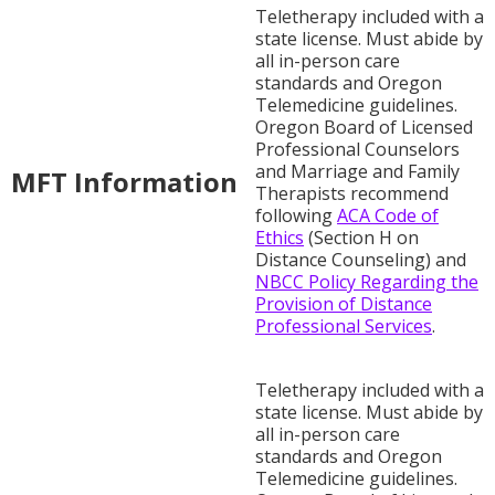
Teletherapy included with a
state license. Must abide by
all in-person care
standards and Oregon
Telemedicine guidelines.
Oregon Board of Licensed
Professional Counselors
and Marriage and Family
MFT Information
Therapists recommend
following
ACA Code of
Ethics
(Section H on
Distance Counseling) and
NBCC Policy Regarding the
Provision of Distance
Professional Services
.
Teletherapy included with a
state license. Must abide by
all in-person care
standards and Oregon
Telemedicine guidelines.