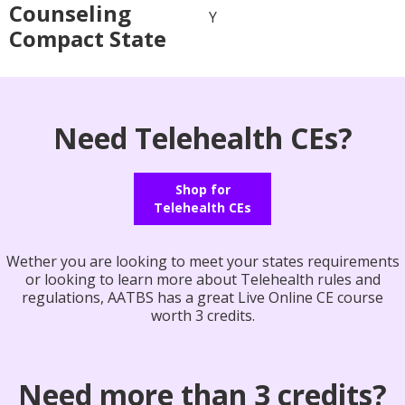
Counseling
Y
Compact State
Need Telehealth CEs?
Shop for
Telehealth CEs
Wether you are looking to meet your states requirements
or looking to learn more about Telehealth rules and
regulations, AATBS has a great Live Online CE course
worth 3 credits.
Need more than 3 credits?