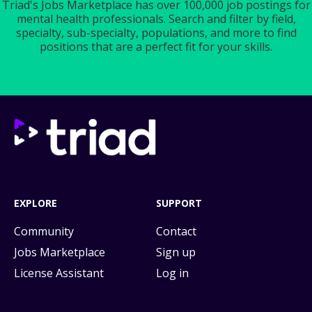
Triad's Jobs Marketplace has over 100,000 job postings for
mental health professionals. Search and filter by field,
specialty, sub-specialty, populations, and more to find
positions that are a perfect fit for your skills.
EXPLORE
SUPPORT
Community
Contact
Jobs Marketplace
Sign up
License Assistant
Log in