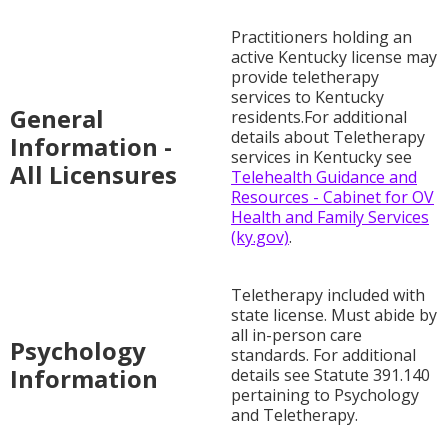
Practitioners holding an
active Kentucky license may
provide teletherapy
services to Kentucky
General
residents.For additional
details about Teletherapy
Information -
services in Kentucky see
All Licensures
Telehealth Guidance and
Resources - Cabinet for OV
Health and Family Services
(ky.gov)
.
Teletherapy included with
state license. Must abide by
all in-person care
Psychology
standards. For additional
Information
details see Statute 391.140
pertaining to Psychology
and Teletherapy.