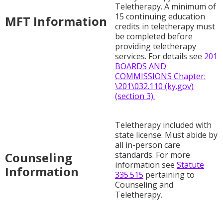
Teletherapy. A minimum of
15 continuing education
MFT Information
credits in teletherapy must
be completed before
providing teletherapy
services. For details see
201
BOARDS AND
COMMISSIONS Chapter:
\201\032.110 (ky.gov)
(section 3).
Teletherapy included with
state license. Must abide by
all in-person care
Counseling
standards. For more
information see
Statute
Information
335.515
pertaining to
Counseling and
Teletherapy.