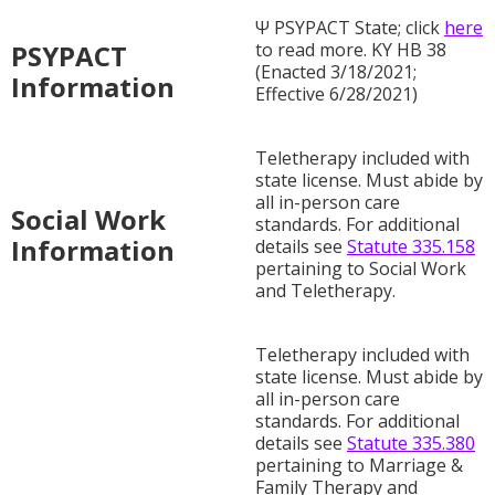
Ψ PSYPACT State; click
here
PSYPACT
to read more. KY HB 38
(Enacted 3/18/2021;
Information
Effective 6/28/2021)
Teletherapy included with
state license. Must abide by
all in-person care
Social Work
standards. For additional
Information
details see
Statute 335.158
pertaining to Social Work
and Teletherapy.
Teletherapy included with
state license. Must abide by
all in-person care
standards. For additional
details see
Statute 335.380
pertaining to Marriage &
Family Therapy and