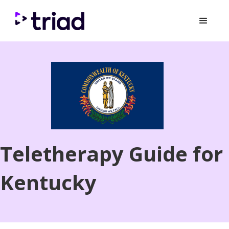
Teletherapy Guide for
Kentucky