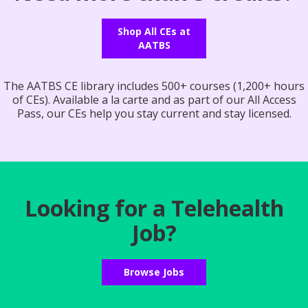
Shop All CEs at
AATBS
The AATBS CE library includes 500+ courses (1,200+ hours
of CEs). Available a la carte and as part of our All Access
Pass, our CEs help you stay current and stay licensed.
Looking for a Telehealth
Job?
Browse Jobs