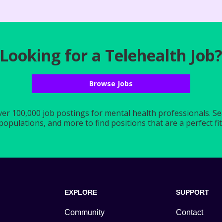
Looking for a Telehealth Job
Browse Jobs
r 100,000 job postings for mental health professionals. Searc
populations, and more to find positions that are a perfect fit 
EXPLORE
SUPPORT
Community
Contact