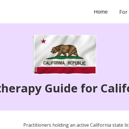
For
Home
therapy Guide for Calif
Practitioners holding an active California state 