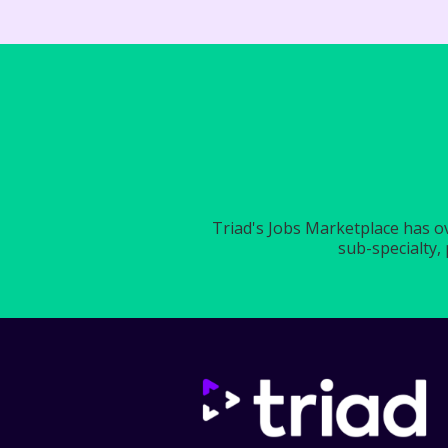
Triad's Jobs Marketplace has ove
sub-specialty, 