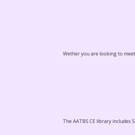
Wether you are looking to meet 
The AATBS CE library includes 50