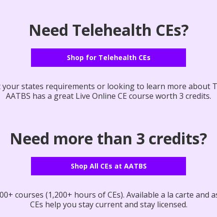
Need Telehealth CEs?
Shop for Telehealth CEs
your states requirements or looking to learn more about T
AATBS has a great Live Online CE course worth 3 credits.
Need more than 3 credits?
Shop All CEs at AATBS
0+ courses (1,200+ hours of CEs). Available a la carte and as
CEs help you stay current and stay licensed.