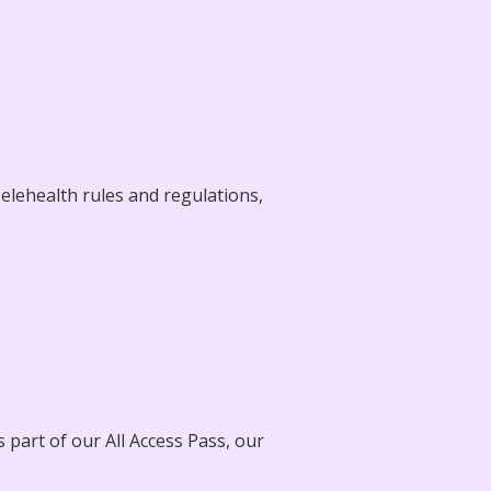
elehealth rules and regulations,
 part of our All Access Pass, our