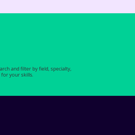
?
h and filter by field, specialty,
for your skills.