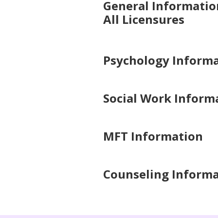
General Informatio
All Licensures
Psychology Inform
Social Work Inform
MFT Information
Counseling Inform