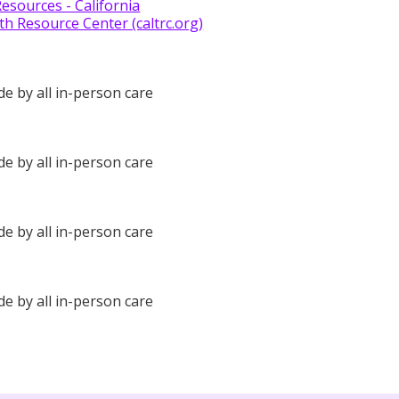
Resources - California
th Resource Center (caltrc.org)
de by all in-person care
de by all in-person care
de by all in-person care
de by all in-person care