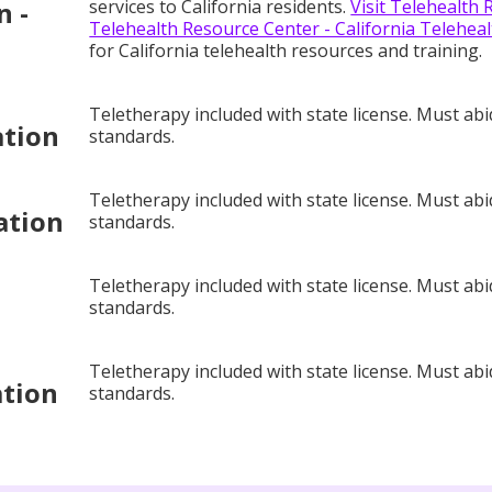
n -
services to California residents.
Visit Telehealth 
Telehealth Resource Center - California Teleheal
for California telehealth resources and training.
Teletherapy included with state license. Must abi
ation
standards.
Teletherapy included with state license. Must abi
ation
standards.
Teletherapy included with state license. Must abi
standards.
Teletherapy included with state license. Must abi
ation
standards.