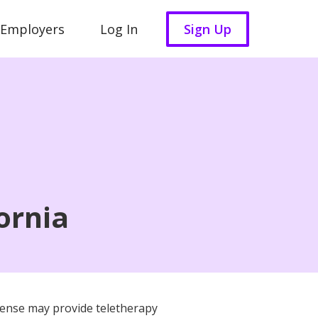
 Employers
Log In
Sign Up
ornia
license may provide teletherapy