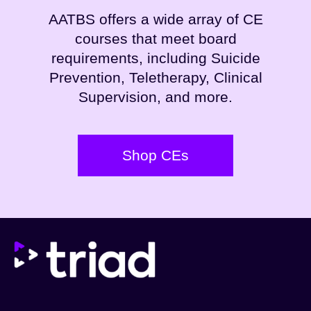
AATBS offers a wide array of CE
courses that meet board
requirements, including Suicide
Prevention, Teletherapy, Clinical
Supervision, and more.
Shop CEs