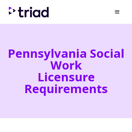
Pennsylvania Social
Work
Licensure
Requirements