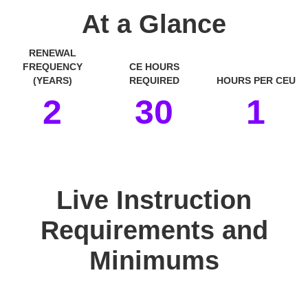
At a Glance
RENEWAL
FREQUENCY
CE HOURS
(YEARS)
REQUIRED
HOURS PER CEU
2
30
1
space
Live Instruction
Requirements and
Minimums