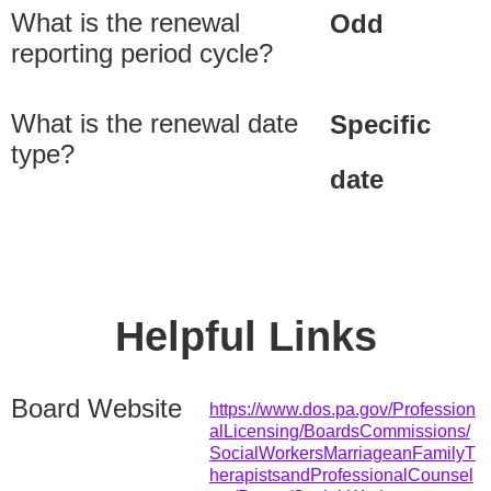
What is the renewal
Odd
reporting period cycle?
What is the renewal date
Specific
type?
date
Helpful Links
Board Website
https://www.dos.pa.gov/Profession
alLicensing/BoardsCommissions/
SocialWorkersMarriageanFamilyT
herapistsandProfessionalCounsel