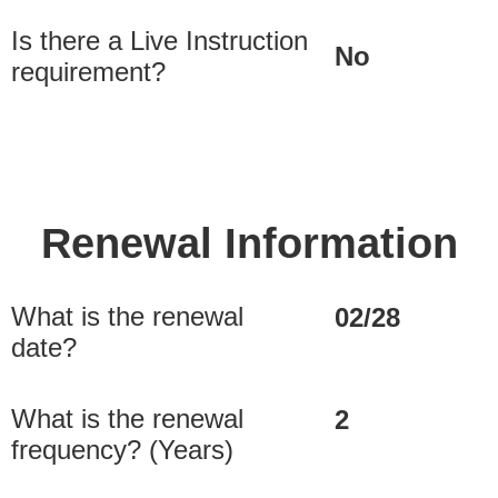
Is there a Live Instruction
No
requirement?
Renewal Information
What is the renewal
02/28
date?
What is the renewal
2
frequency? (Years)