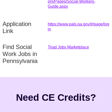
ors/Pages/Social-Workers-
Guide.aspx
Application
https://www.pals.pa.gov/#/page/log
in
Link
Find Social
Triad Jobs Marketplace
Work Jobs in
Pennsylvania
Need CE Credits?