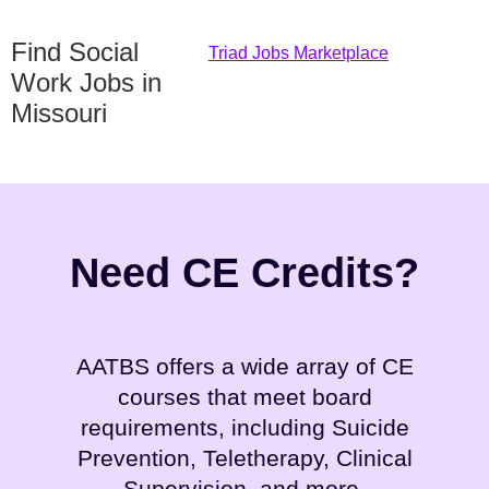
Find Social
Triad Jobs Marketplace
Work Jobs in
Missouri
Need CE Credits?
AATBS offers a wide array of CE
courses that meet board
requirements, including Suicide
Prevention, Teletherapy, Clinical
Supervision, and more.