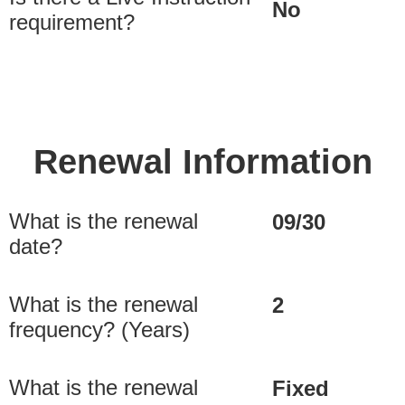
No
requirement?
Renewal Information
What is the renewal
09/30
date?
What is the renewal
2
frequency? (Years)
What is the renewal
Fixed