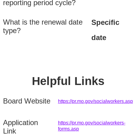
reporting period cycle?
What is the renewal date
Specific
type?
date
Helpful Links
Board Website
https://pr.mo.gov/socialworkers.asp
Application
https://pr.mo.gov/socialworkers-
forms.asp
Link