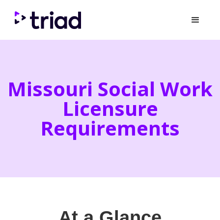
Missouri Social Work
Licensure
Requirements
At a Glance