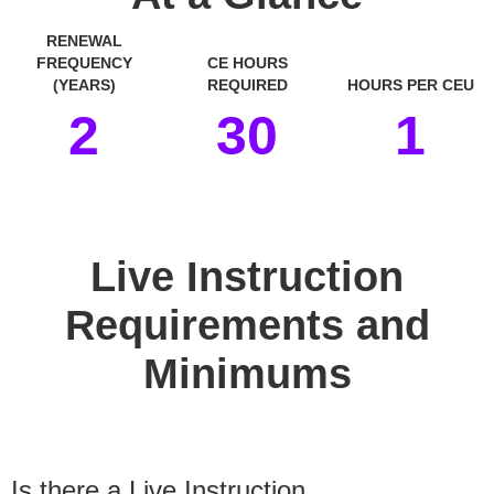
RENEWAL
FREQUENCY
CE HOURS
(YEARS)
REQUIRED
HOURS PER CEU
2
30
1
space
Live Instruction
Requirements and
Minimums
Is there a Live Instruction