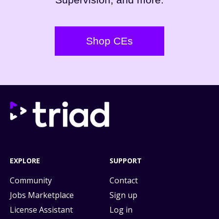
Shop CEs
EXPLORE
SUPPORT
Community
Contact
Jobs Marketplace
Sign up
License Assistant
Log in