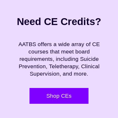
Need CE Credits?
AATBS offers a wide array of CE
courses that meet board
requirements, including Suicide
Prevention, Teletherapy, Clinical
Supervision, and more.
Shop CEs