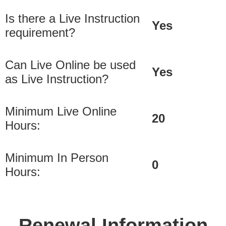
Is there a Live Instruction
Yes
requirement?
Can Live Online be used
Yes
as Live Instruction?
Minimum Live Online
20
Hours:
Minimum In Person
0
Hours:
Renewal Information