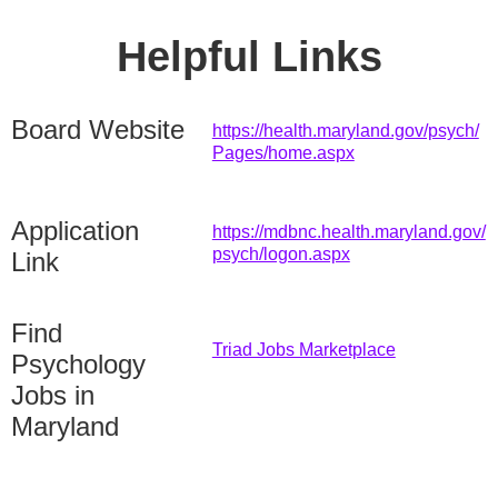
Helpful Links
Board Website
https://health.maryland.gov/psych/
Pages/home.aspx
Application
https://mdbnc.health.maryland.gov/
psych/logon.aspx
Link
Find
Triad Jobs Marketplace
Psychology
Jobs in
Maryland