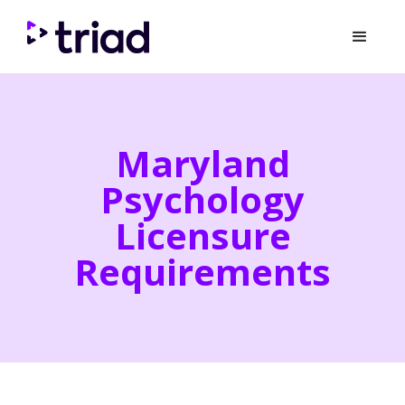
Maryland
Psychology
Licensure
Requirements