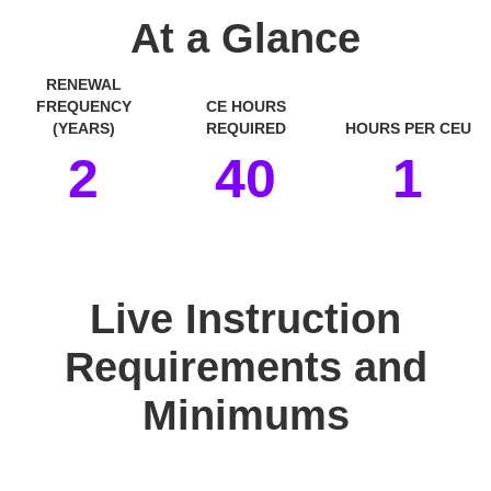
At a Glance
RENEWAL
FREQUENCY
CE HOURS
(YEARS)
REQUIRED
HOURS PER CEU
2
40
1
space
Live Instruction
Requirements and
Minimums