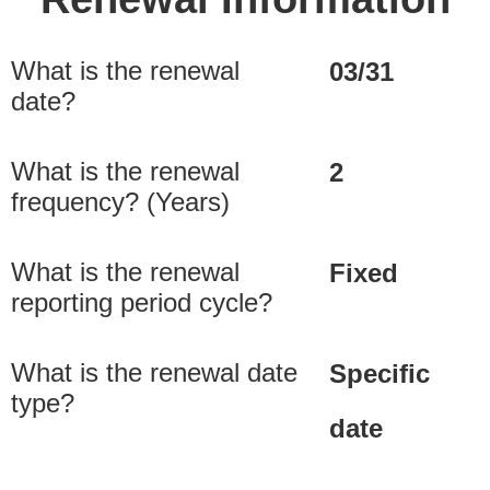
What is the renewal
03/31
date?
What is the renewal
2
frequency? (Years)
What is the renewal
Fixed
reporting period cycle?
What is the renewal date
Specific
type?
date