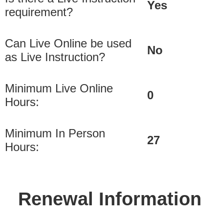
Yes
requirement?
Can Live Online be used
No
as Live Instruction?
Minimum Live Online
0
Hours:
Minimum In Person
27
Hours:
Renewal Information