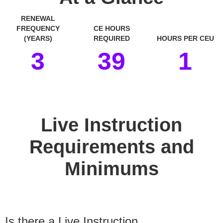
RENEWAL
FREQUENCY
CE HOURS
(YEARS)
REQUIRED
HOURS PER CEU
3
39
1
space
Live Instruction
Requirements and
Minimums
Is there a Live Instruction