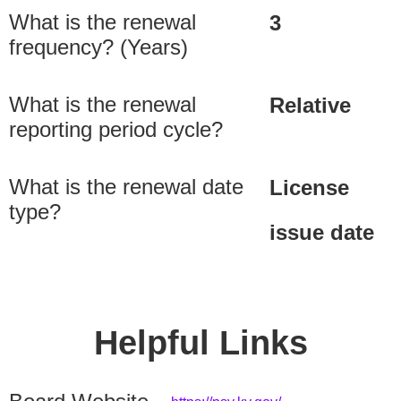
What is the renewal
3
frequency? (Years)
What is the renewal
Relative
reporting period cycle?
What is the renewal date
License
type?
issue date
Helpful Links