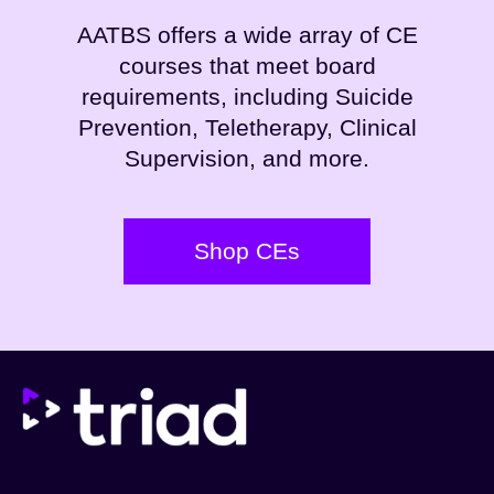
AATBS offers a wide array of CE
courses that meet board
requirements, including Suicide
Prevention, Teletherapy, Clinical
Supervision, and more.
Shop CEs