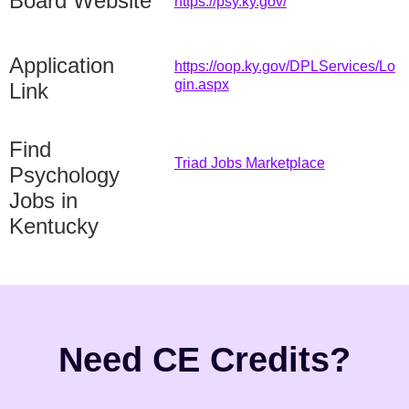
Board Website
https://psy.ky.gov/
Application
https://oop.ky.gov/DPLServices/Lo
gin.aspx
Link
Find
Triad Jobs Marketplace
Psychology
Jobs in
Kentucky
Need CE Credits?