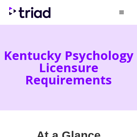
Kentucky Psychology
Licensure
Requirements
At a Glance