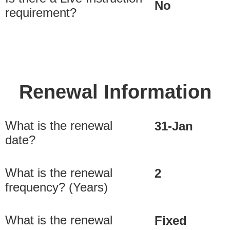
No
requirement?
Renewal Information
What is the renewal
31-Jan
date?
What is the renewal
2
frequency? (Years)
What is the renewal
Fixed