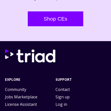
Shop CEs
EXPLORE
SUPPORT
Community
Contact
Jobs Marketplace
Sign up
License Assistant
Log in