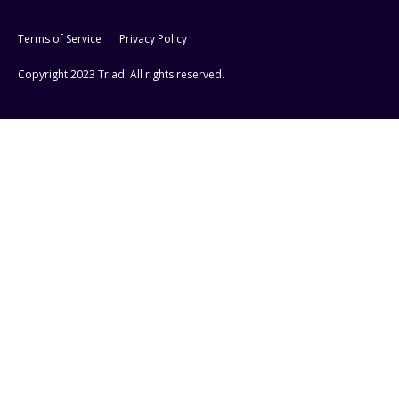
Terms of Service
Privacy Policy
Copyright 2023 Triad. All rights reserved.