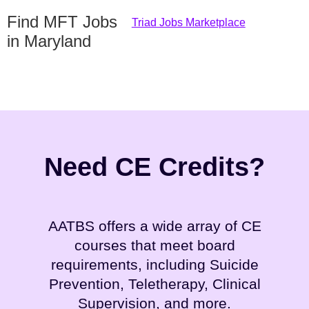
Find MFT Jobs
Triad Jobs Marketplace
in Maryland
Need CE Credits?
AATBS offers a wide array of CE
courses that meet board
requirements, including Suicide
Prevention, Teletherapy, Clinical
Supervision, and more.