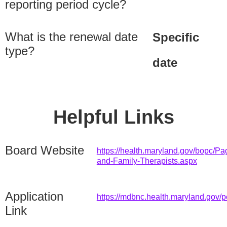
reporting period cycle?
What is the renewal date
Specific
type?
date
Helpful Links
Board Website
https://health.maryland.gov/bopc/Pa
and-Family-Therapists.aspx
Application
https://mdbnc.health.maryland.gov/p
Link