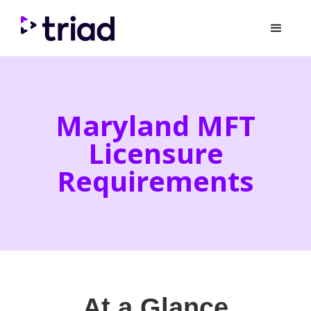
Maryland MFT
Licensure
Requirements
At a Glance