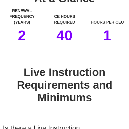
RENEWAL
FREQUENCY
CE HOURS
(YEARS)
REQUIRED
HOURS PER CEU
2
40
1
space
Live Instruction
Requirements and
Minimums
Is there a Live Instruction