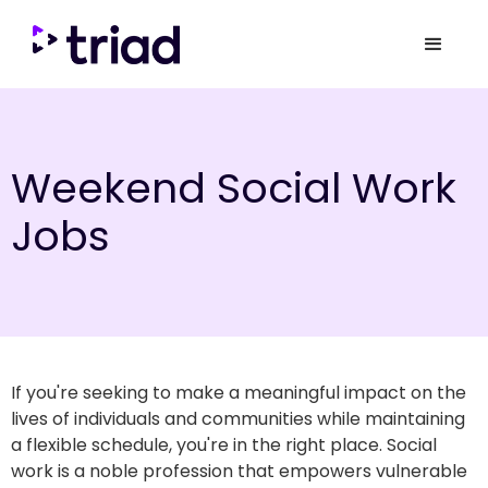
Weekend Social Work
Jobs
If you're seeking to make a meaningful impact on the
lives of individuals and communities while maintaining
a flexible schedule, you're in the right place. Social
work is a noble profession that empowers vulnerable