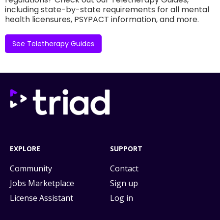
including state-by-state requirements for all mental
health licensures, PSYPACT information, and more.
See Teletherapy Guides
EXPLORE
SUPPORT
Community
Contact
Jobs Marketplace
Sign up
License Assistant
Log in