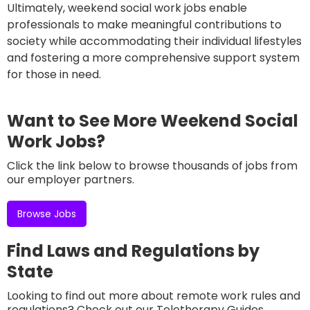
Ultimately, weekend social work jobs enable
professionals to make meaningful contributions to
society while accommodating their individual lifestyles
and fostering a more comprehensive support system
for those in need.
Want to See More Weekend Social
Work Jobs?
Click the link below to browse thousands of jobs from
our employer partners.
Browse Jobs
Find Laws and Regulations by
State
Looking to find out more about remote work rules and
regulations? Check out our Teletherapy Guides,