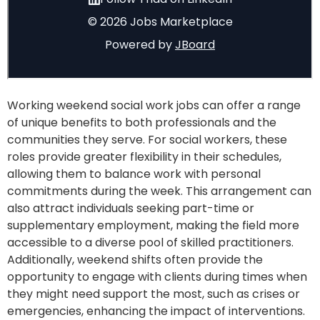
Working weekend social work jobs can offer a range
of unique benefits to both professionals and the
communities they serve. For social workers, these
roles provide greater flexibility in their schedules,
allowing them to balance work with personal
commitments during the week. This arrangement can
also attract individuals seeking part-time or
supplementary employment, making the field more
accessible to a diverse pool of skilled practitioners.
Additionally, weekend shifts often provide the
opportunity to engage with clients during times when
they might need support the most, such as crises or
emergencies, enhancing the impact of interventions.