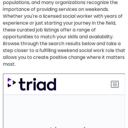
populations, and many organizations recognize the
importance of providing services on weekends.
Whether you're a licensed social worker with years of
experience or just starting your journey in the field,
these curated job listings offer a range of
opportunities to match your skills and availability.
Browse through the search results below and take a
step closer to a fulfilling weekend social work role that
allows you to create positive change where it matters
most.