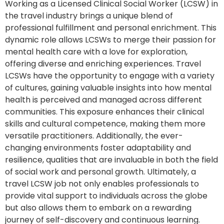
Working as a Licensed Clinical Social Worker (LCSW) in
the travel industry brings a unique blend of
professional fulfillment and personal enrichment. This
dynamic role allows LCSWs to merge their passion for
mental health care with a love for exploration,
offering diverse and enriching experiences. Travel
LCSWs have the opportunity to engage with a variety
of cultures, gaining valuable insights into how mental
health is perceived and managed across different
communities. This exposure enhances their clinical
skills and cultural competence, making them more
versatile practitioners. Additionally, the ever-
changing environments foster adaptability and
resilience, qualities that are invaluable in both the field
of social work and personal growth. Ultimately, a
travel LCSW job not only enables professionals to
provide vital support to individuals across the globe
but also allows them to embark on a rewarding
journey of self-discovery and continuous learning.