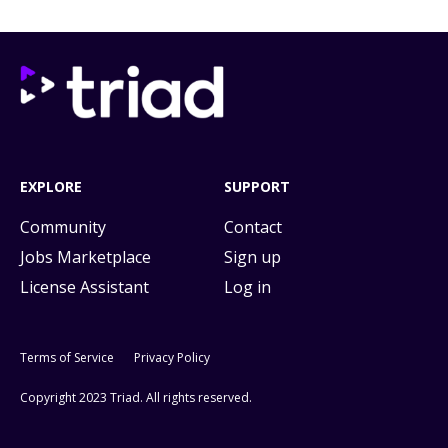
EXPLORE
SUPPORT
Community
Contact
Jobs Marketplace
Sign up
License Assistant
Log in
Terms of Service
Privacy Policy
Copyright 2023 Triad. All rights reserved.