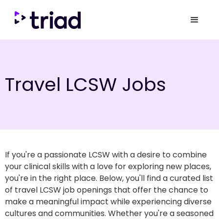
Travel LCSW Jobs
If you're a passionate LCSW with a desire to combine
your clinical skills with a love for exploring new places,
you're in the right place. Below, you'll find a curated list
of travel LCSW job openings that offer the chance to
make a meaningful impact while experiencing diverse
cultures and communities. Whether you're a seasoned