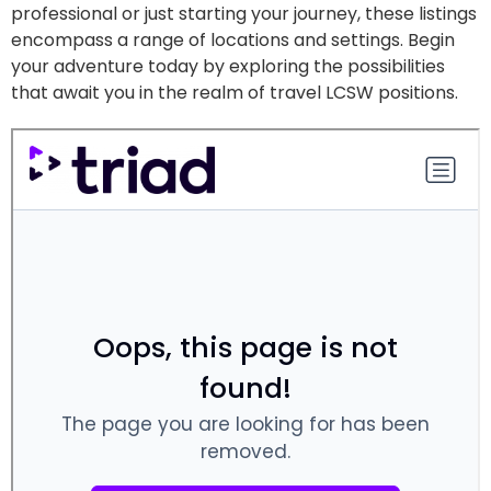
professional or just starting your journey, these listings
encompass a range of locations and settings. Begin
your adventure today by exploring the possibilities
that await you in the realm of travel LCSW positions.