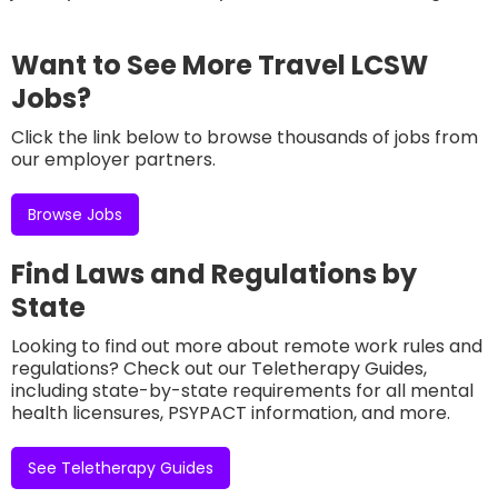
Want to See More Travel LCSW
Jobs?
Click the link below to browse thousands of jobs from
our employer partners.
Browse Jobs
Find Laws and Regulations by
State
Looking to find out more about remote work rules and
regulations? Check out our Teletherapy Guides,
including state-by-state requirements for all mental
health licensures, PSYPACT information, and more.
See Teletherapy Guides