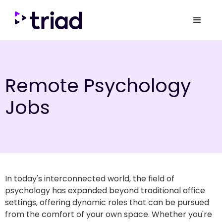
Remote Psychology
Jobs
In today's interconnected world, the field of
psychology has expanded beyond traditional office
settings, offering dynamic roles that can be pursued
from the comfort of your own space. Whether you're