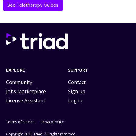
See Teletherapy Guides
EXPLORE
SUPPORT
Community
Contact
Jobs Marketplace
Sign up
License Assistant
Log in
Terms of Service
Privacy Policy
Copyright 2023 Triad. All rights reserved.