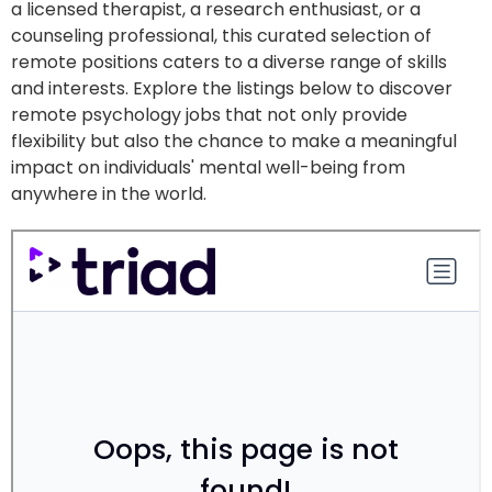
a licensed therapist, a research enthusiast, or a
counseling professional, this curated selection of
remote positions caters to a diverse range of skills
and interests. Explore the listings below to discover
remote psychology jobs that not only provide
flexibility but also the chance to make a meaningful
impact on individuals' mental well-being from
anywhere in the world.