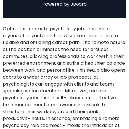
Opting for a remote psychology job presents a
myriad of advantages for jobseekers in search of a
flexible and enriching career path. The remote nature
of the position eliminates the need for arduous
commutes, allowing professionals to work within their
preferred environment and strike a healthier balance
between work and personal life. This setup also opens
doors to a wider array of job prospects, as
psychologists can engage with clients and teams
spanning various locations. Moreover, remote
psychology jobs foster self-reliance and effective
time management, empowering individuals to
structure their workday around their peak
productivity hours. In essence, embracing a remote
psychology role seamlessly melds the intricacies of