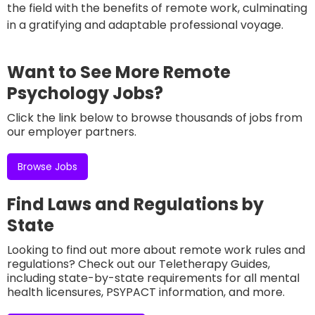
the field with the benefits of remote work, culminating
in a gratifying and adaptable professional voyage.
Want to See More Remote
Psychology Jobs?
Click the link below to browse thousands of jobs from
our employer partners.
Browse Jobs
Find Laws and Regulations by
State
Looking to find out more about remote work rules and
regulations? Check out our Teletherapy Guides,
including state-by-state requirements for all mental
health licensures, PSYPACT information, and more.