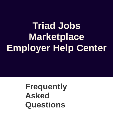
Triad Jobs
Marketplace
Employer Help Center
Frequently
Asked
Questions