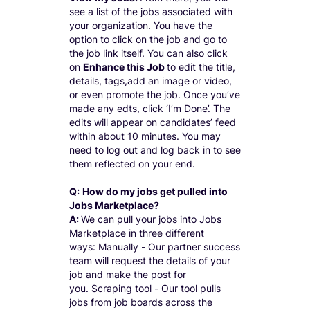
see a list of the jobs associated with
your organization. You have the
option to click on the job and go to
the job link itself. You can also click
on
Enhance this Job
to edit the title,
details, tags,add an image or video,
or even promote the job. Once you’ve
made any edts, click ‘I’m Done’. The
edits will appear on candidates’ feed
within about 10 minutes. You may
need to log out and log back in to see
them reflected on your end.
Q:
How do my jobs get pulled into
Jobs Marketplace?
A:
We can pull your jobs into Jobs
Marketplace in three different
ways: Manually - Our partner success
team will request the details of your
job and make the post for
you. Scraping tool - Our tool pulls
jobs from job boards across the