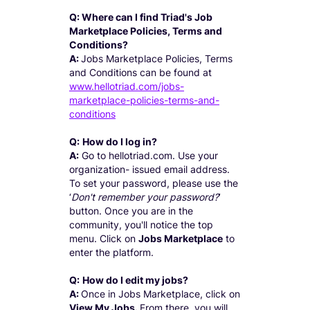
Q: Where can I find Triad's Job
Marketplace Policies, Terms and
Conditions?
A:
Jobs Marketplace Policies, Terms
and Conditions can be found at
www.hellotriad.com/jobs-
marketplace-policies-terms-and-
conditions
Q:
How do I log in?
A:
Go to hellotriad.com. Use your
organization- issued email address.
To set your password, please use the
‘
Don't remember your password?
’
button. Once you are in the
community, you'll notice the top
menu. Click on
Jobs Marketplace
to
enter the platform.
Q:
How do I edit my jobs?
A:
Once in Jobs Marketplace, click on
View My Jobs.
From there, you will