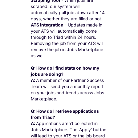
Scraping Tool
- When jobs are
scraped, our system will
automatically pull jobs down after 14
days, whether they are filled or not.
ATS integration
- Updates made in
your ATS will automatically come
through to Triad within 24 hours.
Removing the job from your ATS will
remove the job in Jobs Marketplace
as well.
Q: How do I find stats on how my
jobs are doing?
A:
A member of our Partner Success
Team will send you a monthly report
on your jobs and trends across Jobs
Marketplace.
Q: How do I retrieve applications
from Triad?
A:
Applications aren’t collected in
Jobs Marketplace. The ‘Apply’ button
will lead to your ATS or the job board