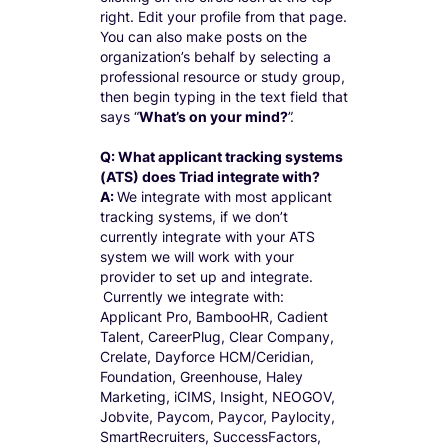
right. Edit your profile from that page.
You can also make posts on the
organization’s behalf by selecting a
professional resource or study group,
then begin typing in the text field that
says “
What’s on your mind?
”.
Q: What applicant tracking systems
(ATS) does Triad integrate with?
A:
We integrate with most applicant
tracking systems, if we don’t
currently integrate with your ATS
system we will work with your
provider to set up and integrate.
Currently we integrate with:
Applicant Pro, BambooHR, Cadient
Talent, CareerPlug, Clear Company,
Crelate, Dayforce HCM/Ceridian,
Foundation, Greenhouse, Haley
Marketing, iCIMS, Insight, NEOGOV,
Jobvite, Paycom, Paycor, Paylocity,
SmartRecruiters, SuccessFactors,