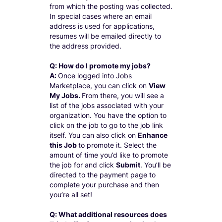
from which the posting was collected.
In special cases where an email
address is used for applications,
resumes will be emailed directly to
the address provided.
Q: How do I promote my jobs?
A:
Once logged into Jobs
Marketplace, you can click on
View
My Jobs.
From there, you will see a
list of the jobs associated with your
organization. You have the option to
click on the job to go to the job link
itself. You can also click on
Enhance
this Job
to promote it. Select the
amount of time you’d like to promote
the job for and click
Submit
. You’ll be
directed to the payment page to
complete your purchase and then
you’re all set!
Q: What additional resources does