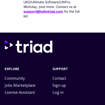
UKG/Ultimate Software/UltiPro,
Workday, plus more. Contact us at
support@hellotriad.com
for the full
list.
EXPLORE
SUPPORT
Community
Contact
Jobs Marketplace
Sign up
License Assistant
Log in