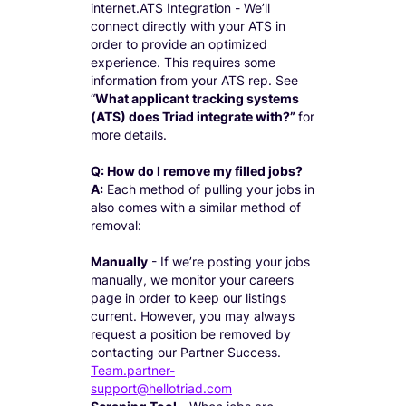
internet.ATS Integration - We’ll
connect directly with your ATS in
order to provide an optimized
experience. This requires some
information from your ATS rep. See
“
What applicant tracking systems
(ATS) does Triad integrate with?”
for
more details.
Q: How do I remove my filled jobs?
A:
Each method of pulling your jobs in
also comes with a similar method of
removal:
Manually
- If we’re posting your jobs
manually, we monitor your careers
page in order to keep our listings
current. However, you may always
request a position be removed by
contacting our Partner Success.
Team.partner-
support@hellotriad.com