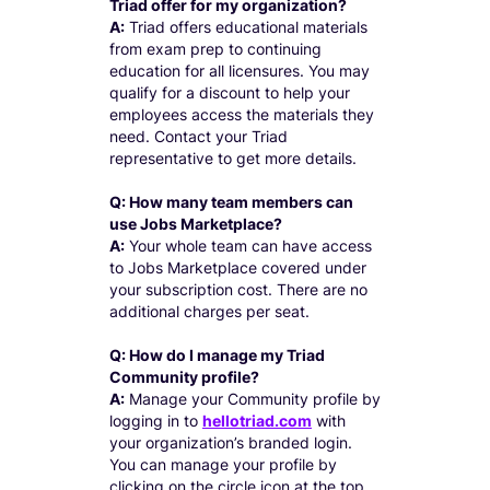
Triad offer for my organization?
A:
Triad offers educational materials
from exam prep to continuing
education for all licensures. You may
qualify for a discount to help your
employees access the materials they
need. Contact your Triad
representative to get more details.
Q: How many team members can
use Jobs Marketplace?
A:
Your whole team can have access
to Jobs Marketplace covered under
your subscription cost. There are no
additional charges per seat.
Q: How do I manage my Triad
Community profile?
A:
Manage your Community profile by
logging in to
hellotriad.com
with
your organization’s branded login.
You can manage your profile by
clicking on the circle icon at the top